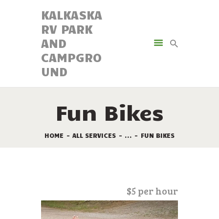
KALKASKA
RV PARK
KALKASKA RV PARK AND
AND
CAMPGROUND
CAMPGRO
UND
AMENITIES
ACTIVITIES
RESORT MAP
Fun Bikes
CAMPING OPTIONS
RESERVATIONS
HOME
ALL SERVICES
...
FUN BIKES
$5 per hour