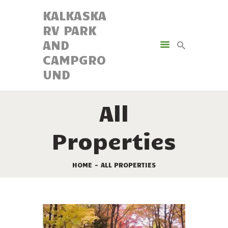
KALKASKA
RV PARK
KALKASKA RV PARK AND
AND
CAMPGROUND
CAMPGRO
UND
AMENITIES
ACTIVITIES
All
RESORT MAP
CAMPING OPTIONS
Properties
RESERVATIONS
HOME
ALL PROPERTIES