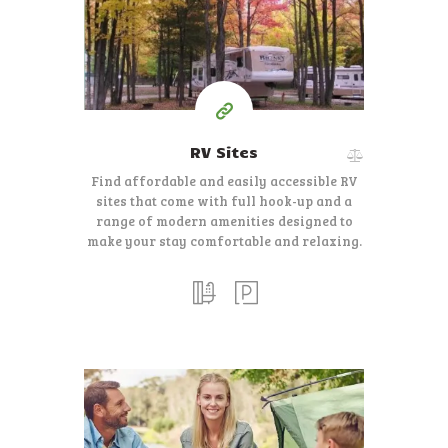
$
40-$50
Per Night
RV Sites
Find affordable and easily accessible RV
sites that come with full hook-up and a
range of modern amenities designed to
make your stay comfortable and relaxing.