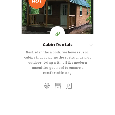
HOT
$
75-$90
Per Night
Cabin Rentals
Nestled in the woods, we have several
cabins that combine the rustic charm of
outdoor living with all the modern
amenities you need to ensure a
comfortable stay.