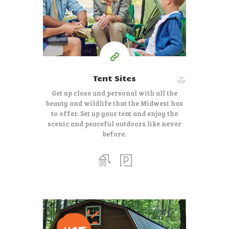
Tent Sites
Get up close and personal with all the
beauty and wildlife that the Midwest has
to offer. Set up your tent and enjoy the
scenic and peaceful outdoors like never
before.